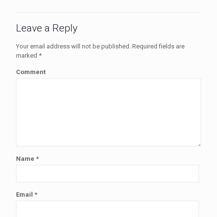
Leave a Reply
Your email address will not be published.
Required fields are
marked
*
Comment
Name
*
Email
*