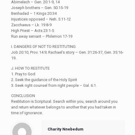
Abimelech – Gen. 20:1-9, 14
Joseph brothers – Gen. 50:15-19
Benhadad – 1 Kings 20:34
Injustices opposed – Neh. 5:11-12
Zacchaeus – Lk. 19:8-9
High Priest – Acts 23:1-5
Run away servant – Philemon 17-19
I. DANGERS OF NOT TO RESTITUTING
Job 20:10, Prov. 14:9; Rachael’s story – Gen. 31:26-37, Gen. 35:16-
19.
J. HOW TO RESTITUTE
1. Pray to God
2. Seek the guidance of the Holy Spirit
3. Seek right counsel from right people – Gal. 6:1.
CONCLUSION
Restitution is Scriptural. Search within you, search around you
and return whatever belongs to another that you had taken in
time of ignorance.
Charity Nnebedum