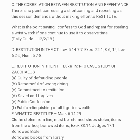
C. THE CORRELATION BETWEEN RESTITUTION AND REPENTANCE
There is no point confessing a shortcoming and repenting as
this season demands without making effort to RESTITUTE.
What is the point saying I confess to God and repent for stealing
a wrist watch if one continue to use it to observe time.
(Daily Guide – 12/2/18.)
D. RESTITUTION IN THE OT: Lev. 5:14-7:7; Exod. 22:1, 3-6, 14, Lev.
6:2-5, Num. 5:7-8.
E. RESTITUTION IN THE NT – Luke 19:1-10 CASE STUDY OF
ZACCHAEUS
(a) Guilty of defrauding people
(b) Remorseful of wrong doing
(c) Commitment to restitution
(d) Saved and forgiven
(e) Public Confession
(f) Public relinquishing of all illgotten wealth
F. WHAT TO RESTITUTE – Mark 6:14-29.
Clothe stolen from line, must be returned shoes stolen, items
from the office, borrowed items, Ezek 33:14; Judges 17:1
Borrowed Bible
Borrowed books from library