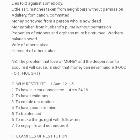
Lies told against somebody,
Little salt, matches taken from neighbours without permission
Adultery, fornication, committed
Money borrowed from a person who is now dead
Money taken from husband’s purse without permission
Properties of widows and orphans must be returned; Workers
salaries owed
Wife of others taken
Husband of others taken
NB: The problem that love of MONEY and the desperation to
acquire it will cause, is such that money can never handle (FOOD
FOR THOUGHT)
G. WHY RESTITUTE – 1 Sam 12:1-5
1. To have a clear conscience – Acts 24:16
2. To have testimony
3. To enable restoration
4. To have peace of mind
5. To be blessed
6. To make things right with fellow men
7. To enjoy life and not endure it.
H. EXAMPLES OF RESTITUTION