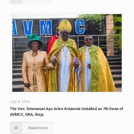
July 8, 2026
The Ven. Emmanuel Ayo Ariire Kolawole Installed as 7th Dean of
AVMCC, GRA, Ikeja.
Read more