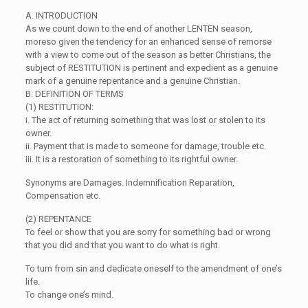
A. INTRODUCTION
As we count down to the end of another LENTEN season,
moreso given the tendency for an enhanced sense of remorse
with a view to come out of the season as better Christians, the
subject of RESTITUTION is pertinent and expedient as a genuine
mark of a genuine repentance and a genuine Christian.
B. DEFINITION OF TERMS
(1) RESTITUTION:
i. The act of returning something that was lost or stolen to its
owner.
ii. Payment that is made to someone for damage, trouble etc.
iii. It is a restoration of something to its rightful owner.
Synonyms are Damages. Indemnification Reparation,
Compensation etc.
(2) REPENTANCE
To feel or show that you are sorry for something bad or wrong
that you did and that you want to do what is right.
To turn from sin and dedicate oneself to the amendment of one’s
life.
To change one’s mind.