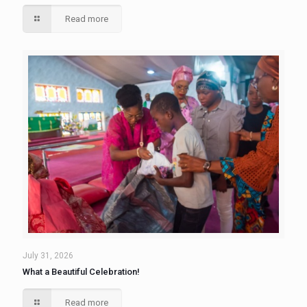
Read more
July 31, 2026
What a Beautiful Celebration!
Read more