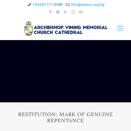
+234 8111114588
info@avmcc.org.ng
RESTITUTION: MARK OF GENUINE
REPENTANCE