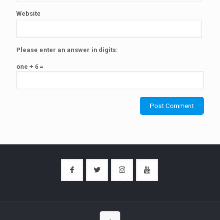
Website
Please enter an answer in digits:
one + 6 =