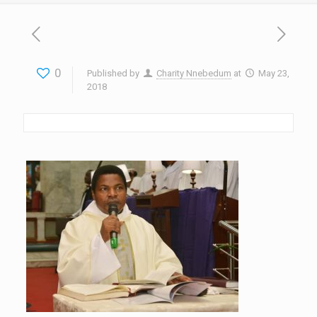
0
Published by
Charity Nnebedum
at
May 23,
2018