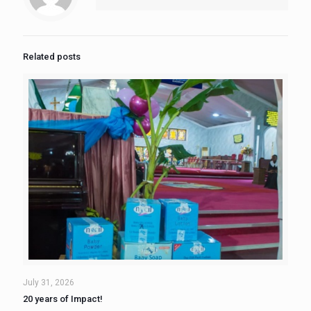
Related posts
July 31, 2026
20 years of Impact!