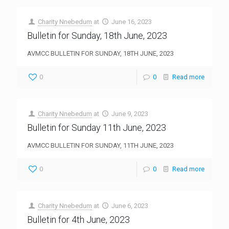
Charity Nnebedum
at
June 16, 2023
Bulletin for Sunday, 18th June, 2023
AVMCC BULLETIN FOR SUNDAY, 18TH JUNE, 2023
0
0
Read more
Charity Nnebedum
at
June 9, 2023
Bulletin for Sunday 11th June, 2023
AVMCC BULLETIN FOR SUNDAY, 11TH JUNE, 2023
0
0
Read more
Charity Nnebedum
at
June 6, 2023
Bulletin for 4th June, 2023