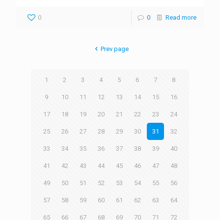
0
0
Read more
Prev page
1
2
3
4
5
6
7
8
9
10
11
12
13
14
15
16
17
18
19
20
21
22
23
24
25
26
27
28
29
30
31
32
33
34
35
36
37
38
39
40
41
42
43
44
45
46
47
48
49
50
51
52
53
54
55
56
57
58
59
60
61
62
63
64
65
66
67
68
69
70
71
72