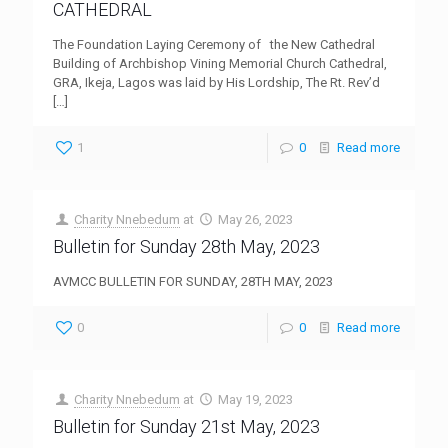
CATHEDRAL
The Foundation Laying Ceremony of the New Cathedral
Building of Archbishop Vining Memorial Church Cathedral,
GRA, Ikeja, Lagos was laid by His Lordship, The Rt. Rev’d
[…]
1
0
Read more
Charity Nnebedum
at
May 26, 2023
Bulletin for Sunday 28th May, 2023
AVMCC BULLETIN FOR SUNDAY, 28TH MAY, 2023
0
0
Read more
Charity Nnebedum
at
May 19, 2023
Bulletin for Sunday 21st May, 2023