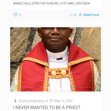
AVMCC BULLETIN FOR SUNDAY, 21ST MAY, 2023 NEW
0
0
Read more
Charity Nnebedum
at
May 12, 2023
I NEVER WANTED TO BE A PRIEST