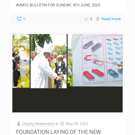
AVMCC BULLETIN FOR SUNDAY, 4TH JUNE, 2023
0
0
Read more
Charity Nnebedum
at
May 30, 2023
FOUNDATION LAYING OF THE NEW