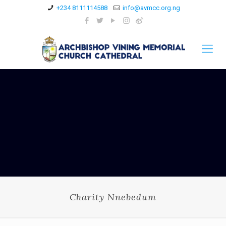
+234 8111114588
info@avmcc.org.ng
Charity Nnebedum