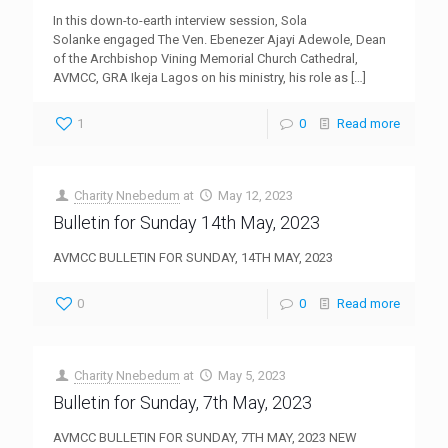
In this down-to-earth interview session, Sola
Solanke engaged The Ven. Ebenezer Ajayi Adewole, Dean
of the Archbishop Vining Memorial Church Cathedral,
AVMCC, GRA Ikeja Lagos on his ministry, his role as
[…]
1
0
Read more
Charity Nnebedum
at
May 12, 2023
Bulletin for Sunday 14th May, 2023
AVMCC BULLETIN FOR SUNDAY, 14TH MAY, 2023
0
0
Read more
Charity Nnebedum
at
May 5, 2023
Bulletin for Sunday, 7th May, 2023
AVMCC BULLETIN FOR SUNDAY, 7TH MAY, 2023 NEW