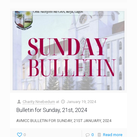
Charity Nnebedum
at
January 19, 2024
Bulletin for Sunday, 21st, 2024
AVMCC BULLETIN FOR SUNDAY, 21ST JANUARY, 2024
0
0
Read more