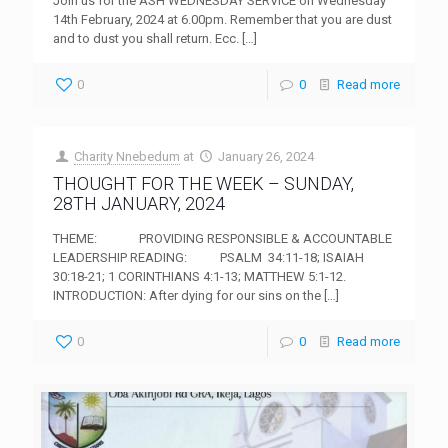
Join us for the ASH WEDNESDAY SERVICE on Wednesday
14th February, 2024 at 6.00pm. Remember that you are dust
and to dust you shall return. Ecc.
[…]
0
0
Read more
Charity Nnebedum
at
January 26, 2024
THOUGHT FOR THE WEEK – SUNDAY,
28TH JANUARY, 2024
THEME: PROVIDING RESPONSIBLE & ACCOUNTABLE
LEADERSHIP READING: PSALM 34:11-18; ISAIAH
30:18-21; 1 CORINTHIANS 4:1-13; MATTHEW 5:1-12.
INTRODUCTION: After dying for our sins on the
[…]
0
0
Read more