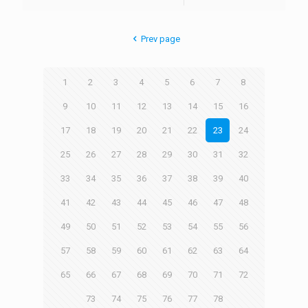
Prev page
1
2
3
4
5
6
7
8
9
10
11
12
13
14
15
16
17
18
19
20
21
22
23
24
25
26
27
28
29
30
31
32
33
34
35
36
37
38
39
40
41
42
43
44
45
46
47
48
49
50
51
52
53
54
55
56
57
58
59
60
61
62
63
64
65
66
67
68
69
70
71
72
73
74
75
76
77
78