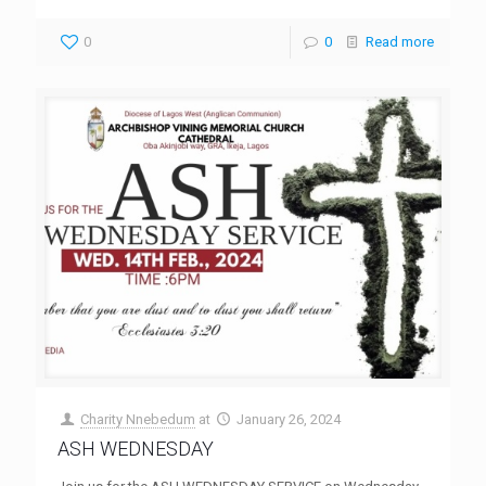
0
0
Read more
Charity Nnebedum
at
January 26, 2024
ASH WEDNESDAY