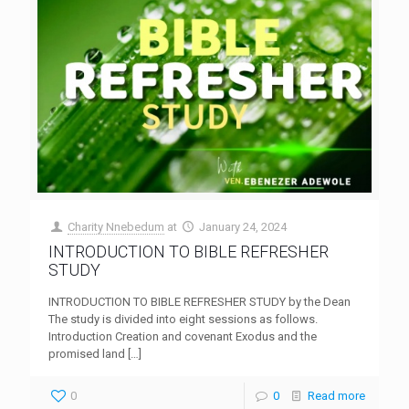
Charity Nnebedum
at
January 24, 2024
INTRODUCTION TO BIBLE REFRESHER
STUDY
INTRODUCTION TO BIBLE REFRESHER STUDY by the Dean
The study is divided into eight sessions as follows.
Introduction Creation and covenant Exodus and the
promised land
[…]
0
0
Read more