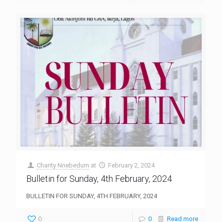
Charity Nnebedum
at
February 2, 2024
Bulletin for Sunday, 4th February, 2024
BULLETIN FOR SUNDAY, 4TH FEBRUARY, 2024
0
0
Read more