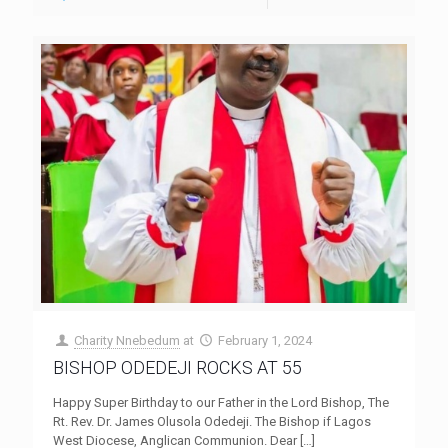
Charity Nnebedum
at
February 1, 2024
BISHOP ODEDEJI ROCKS AT 55
Happy Super Birthday to our Father in the Lord Bishop, The
Rt. Rev. Dr. James Olusola Odedeji. The Bishop if Lagos
West Diocese, Anglican Communion. Dear
[…]