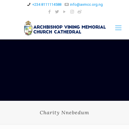
+234 8111114588
info@avmcc.org.ng
Charity Nnebedum