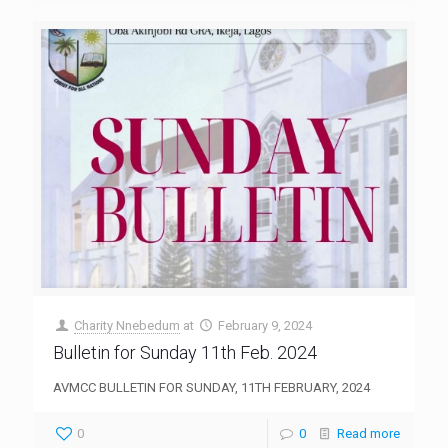
Charity Nnebedum
at
February 9, 2024
Bulletin for Sunday 11th Feb. 2024
AVMCC BULLETIN FOR SUNDAY, 11TH FEBRUARY, 2024
0
0
Read more