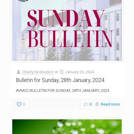
Charity Nnebedum
at
January 26, 2024
Bulletin for Sunday, 28th January, 2024
AVMCC BULLETIN FOR SUNDAY, 28TH JANUARY, 2024
0
0
Read more