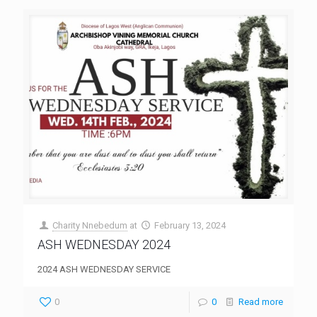
Charity Nnebedum
at
February 13, 2024
ASH WEDNESDAY 2024
2024 ASH WEDNESDAY SERVICE
0
0
Read more