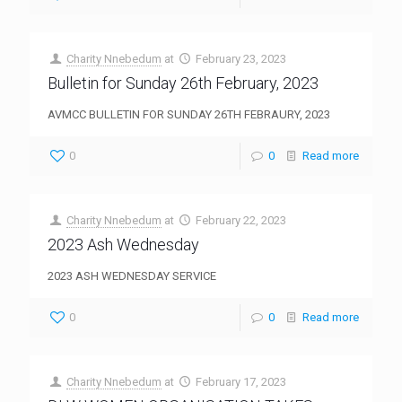
Charity Nnebedum
at
February 23, 2023
Bulletin for Sunday 26th February, 2023
AVMCC BULLETIN FOR SUNDAY 26TH FEBRAURY, 2023
0
0
Read more
Charity Nnebedum
at
February 22, 2023
2023 Ash Wednesday
2023 ASH WEDNESDAY SERVICE
0
0
Read more
Charity Nnebedum
at
February 17, 2023