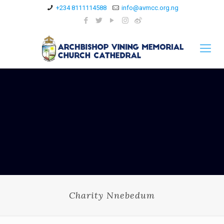
+234 8111114588
info@avmcc.org.ng
Charity Nnebedum