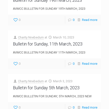
Bulletin for Sunday 19th March, 2023
AVMCC BULLETIN FOR SUNDAY 19TH MARCH, 2023
0
0
Read more
Charity Nnebedum
at
March 10, 2023
Bulletin for Sunday, 11th March, 2023
AVMCC BULLETIN FOR SUNDAY 11TH MARCH, 2023
0
0
Read more
Charity Nnebedum
at
March 3, 2023
Bulletin for Sunday 5th March, 2023
AVMCC BULLETIN FOR SUNDAY, 5TH MARCH, 2023 NEW
0
0
Read more