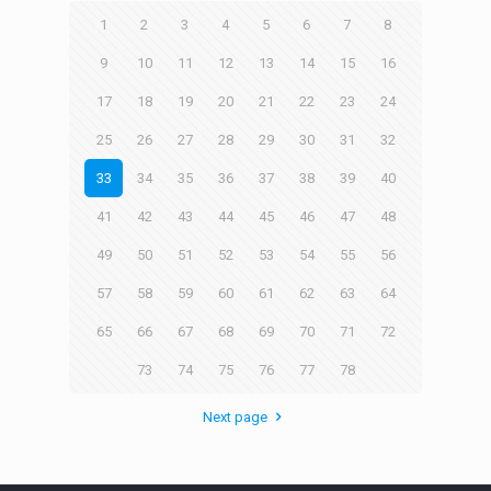
1
2
3
4
5
6
7
8
9
10
11
12
13
14
15
16
17
18
19
20
21
22
23
24
25
26
27
28
29
30
31
32
33
34
35
36
37
38
39
40
41
42
43
44
45
46
47
48
49
50
51
52
53
54
55
56
57
58
59
60
61
62
63
64
65
66
67
68
69
70
71
72
73
74
75
76
77
78
Next page