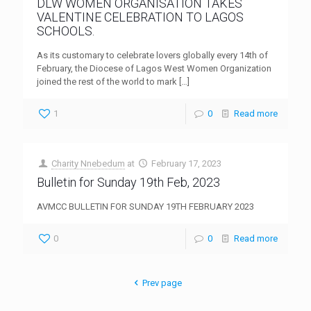
DLW WOMEN ORGANISATION TAKES
VALENTINE CELEBRATION TO LAGOS
SCHOOLS.
As its customary to celebrate lovers globally every 14th of
February, the Diocese of Lagos West Women Organization
joined the rest of the world to mark
[…]
1
0
Read more
Charity Nnebedum
at
February 17, 2023
Bulletin for Sunday 19th Feb, 2023
AVMCC BULLETIN FOR SUNDAY 19TH FEBRUARY 2023
0
0
Read more
Prev page