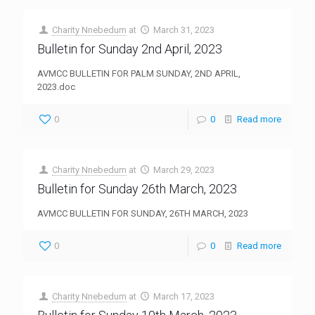
Charity Nnebedum
at
March 31, 2023
Bulletin for Sunday 2nd April, 2023
AVMCC BULLETIN FOR PALM SUNDAY, 2ND APRIL,
2023.doc
0
0
Read more
Charity Nnebedum
at
March 29, 2023
Bulletin for Sunday 26th March, 2023
AVMCC BULLETIN FOR SUNDAY, 26TH MARCH, 2023
0
0
Read more
Charity Nnebedum
at
March 17, 2023