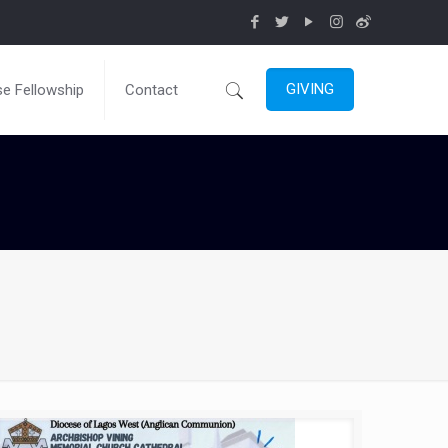
GIVING
e Fellowship
Contact