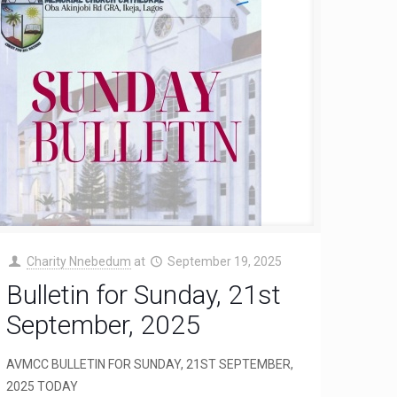
Charity Nnebedum
at
September 19, 2025
Bulletin for Sunday, 21st
September, 2025
AVMCC BULLETIN FOR SUNDAY, 21ST SEPTEMBER,
2025 TODAY