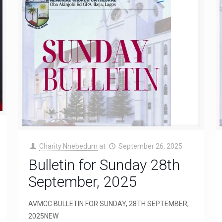
Charity Nnebedum
at
September 26, 2025
Bulletin for Sunday 28th
September, 2025
AVMCC BULLETIN FOR SUNDAY, 28TH SEPTEMBER,
2025NEW