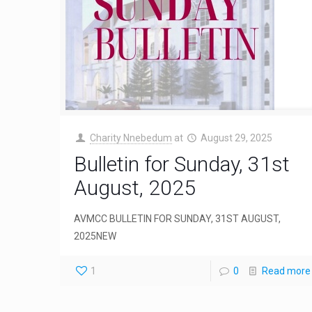
Charity Nnebedum
at
August 29, 2025
Bulletin for Sunday, 31st
August, 2025
AVMCC BULLETIN FOR SUNDAY, 31ST AUGUST,
2025NEW
1
0
Read more