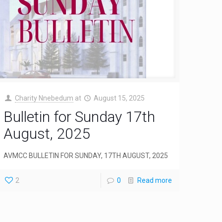
Charity Nnebedum
at
August 15, 2025
Bulletin for Sunday 17th
August, 2025
AVMCC BULLETIN FOR SUNDAY, 17TH AUGUST, 2025
2
0
Read more