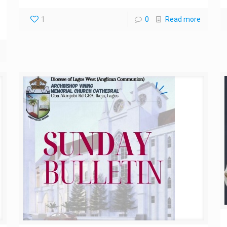
1
0
Read more