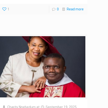
1
0
Read more
Charity Nnebedum
at
September 19, 2025