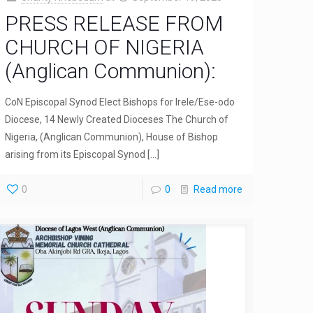
PRESS RELEASE FROM
CHURCH OF NIGERIA
(Anglican Communion):
CoN Episcopal Synod Elect Bishops for Irele/Ese-odo
Diocese, 14 Newly Created Dioceses The Church of
Nigeria, (Anglican Communion), House of Bishop
arising from its Episcopal Synod
[…]
0
0
Read more