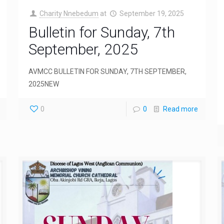
Charity Nnebedum
at
September 19, 2025
Bulletin for Sunday, 7th
September, 2025
AVMCC BULLETIN FOR SUNDAY, 7TH SEPTEMBER,
2025NEW
0
0
Read more