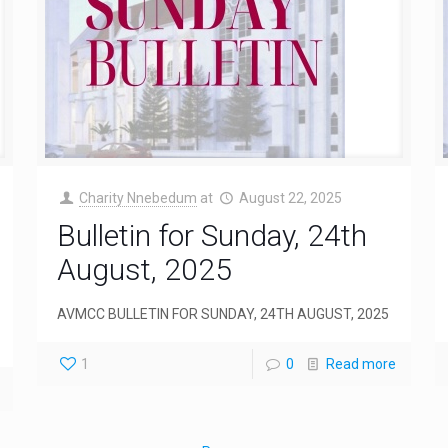
Charity Nnebedum
at
August 22, 2025
Bulletin for Sunday, 24th
August, 2025
AVMCC BULLETIN FOR SUNDAY, 24TH AUGUST, 2025
1
0
Read more