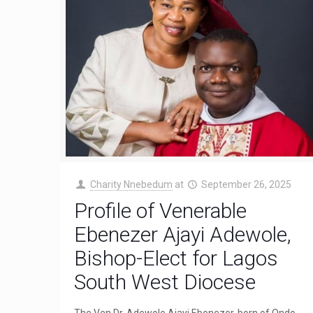
Charity Nnebedum
at
September 26, 2025
Profile of Venerable
Ebenezer Ajayi Adewole,
Bishop-Elect for Lagos
South West Diocese
The Ven Dr. Adewole Ajayi Ebenezer, born of Ondo