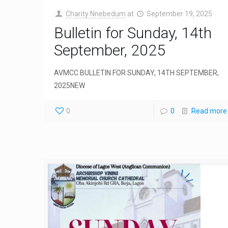
Charity Nnebedum
at
September 19, 2025
Bulletin for Sunday, 14th
September, 2025
AVMCC BULLETIN FOR SUNDAY, 14TH SEPTEMBER,
2025NEW
0
0
Read more