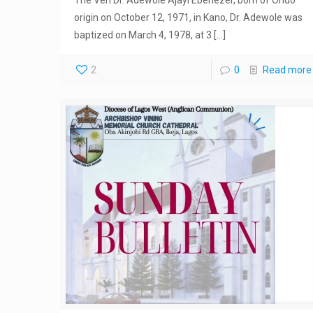
origin on October 12, 1971, in Kano, Dr. Adewole was
baptized on March 4, 1978, at 3
[…]
2
0
Read more