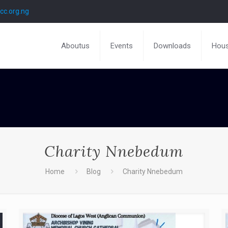
c.org.ng
Aboutus
Events
Downloads
Hous
Charity Nnebedum
Home
Blog
Charity Nnebedum