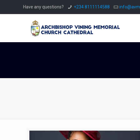
Have any questions?
+234 8111114588
info@avmc