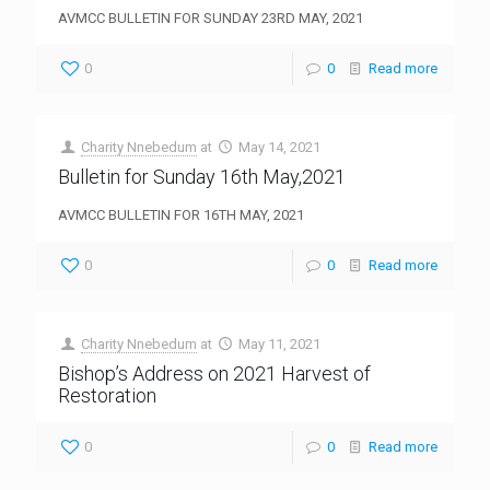
AVMCC BULLETIN FOR SUNDAY 23RD MAY, 2021
0
0
Read more
Charity Nnebedum
at
May 14, 2021
Bulletin for Sunday 16th May,2021
AVMCC BULLETIN FOR 16TH MAY, 2021
0
0
Read more
Charity Nnebedum
at
May 11, 2021
Bishop’s Address on 2021 Harvest of
Restoration
0
0
Read more