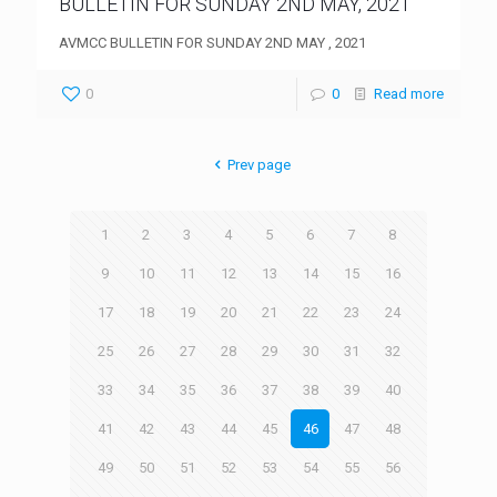
BULLETIN FOR SUNDAY 2ND MAY, 2021
AVMCC BULLETIN FOR SUNDAY 2ND MAY , 2021
0
0
Read more
Prev page
1
2
3
4
5
6
7
8
9
10
11
12
13
14
15
16
17
18
19
20
21
22
23
24
25
26
27
28
29
30
31
32
33
34
35
36
37
38
39
40
41
42
43
44
45
46
47
48
49
50
51
52
53
54
55
56