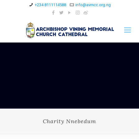
+234 8111114588
info@avmcc.org.ng
Charity Nnebedum