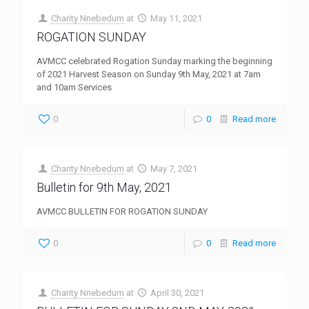
Charity Nnebedum
at
May 11, 2021
ROGATION SUNDAY
AVMCC celebrated Rogation Sunday marking the beginning
of 2021 Harvest Season on Sunday 9th May, 2021 at 7am
and 10am Services
0
0
Read more
Charity Nnebedum
at
May 7, 2021
Bulletin for 9th May, 2021
AVMCC BULLETIN FOR ROGATION SUNDAY
0
0
Read more
Charity Nnebedum
at
April 30, 2021