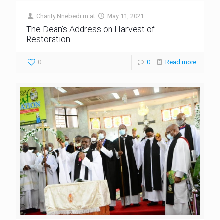
Charity Nnebedum
at
May 11, 2021
The Dean’s Address on Harvest of
Restoration
0
0
Read more