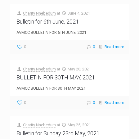
Charity Nnebedum
at
June 4, 2021
Bulletin for 6th June, 2021
AVMCC BULLETIN FOR 6TH JUNE, 2021
0
0
Read more
Charity Nnebedum
at
May 28, 2021
BULLETIN FOR 30TH MAY, 2021
AVMCC BULLETIN FOR 30TH MAY 2021
0
0
Read more
Charity Nnebedum
at
May 25, 2021
Bulletin for Sunday 23rd May, 2021