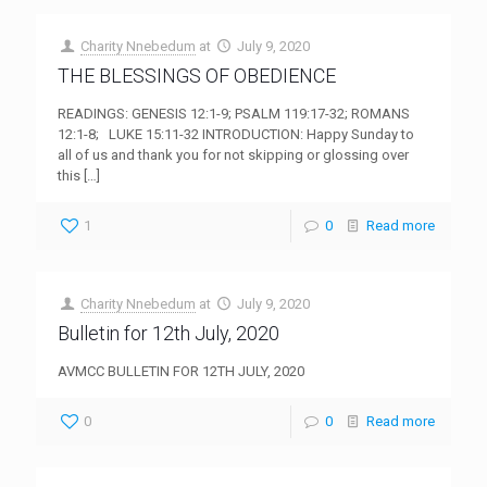
Charity Nnebedum
at
July 9, 2020
THE BLESSINGS OF OBEDIENCE
READINGS: GENESIS 12:1-9; PSALM 119:17-32; ROMANS
12:1-8; LUKE 15:11-32 INTRODUCTION: Happy Sunday to
all of us and thank you for not skipping or glossing over
this
[…]
1
0
Read more
Charity Nnebedum
at
July 9, 2020
Bulletin for 12th July, 2020
AVMCC BULLETIN FOR 12TH JULY, 2020
0
0
Read more