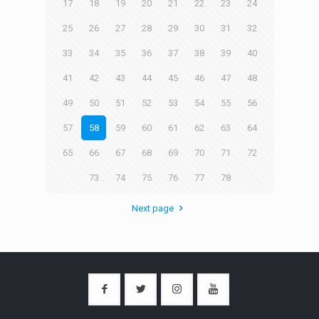
17
18
19
20
21
22
23
24
25
26
27
28
29
30
31
32
33
34
35
36
37
38
39
40
41
42
43
44
45
46
47
48
49
50
51
52
53
54
55
56
57
58
59
60
61
62
63
64
65
66
67
68
69
70
71
72
73
74
75
76
77
78
Next page