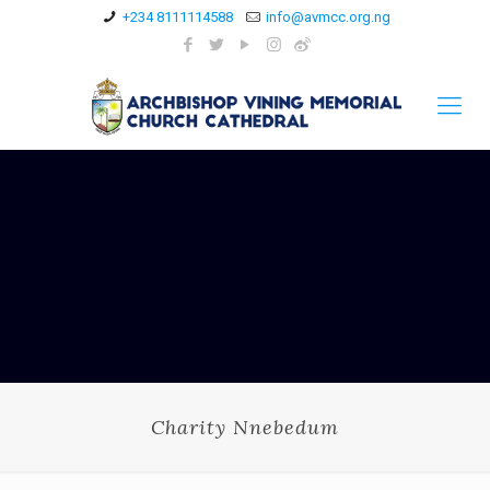
+234 8111114588
info@avmcc.org.ng
Charity Nnebedum