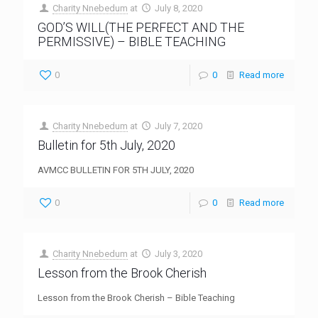
Charity Nnebedum
at
July 8, 2020
GOD’S WILL(THE PERFECT AND THE
PERMISSIVE) – BIBLE TEACHING
0
0
Read more
Charity Nnebedum
at
July 7, 2020
Bulletin for 5th July, 2020
AVMCC BULLETIN FOR 5TH JULY, 2020
0
0
Read more
Charity Nnebedum
at
July 3, 2020
Lesson from the Brook Cherish
Lesson from the Brook Cherish – Bible Teaching