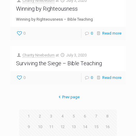
Charity Nnebedum
at
July 3, 2020
Winning by Righteousness
Winning by Righteousness – Bible Teaching
0
0
Read more
Charity Nnebedum
at
July 3, 2020
Surviving the Siege – Bible Teaching
0
0
Read more
Prev page
1
2
3
4
5
6
7
8
9
10
11
12
13
14
15
16