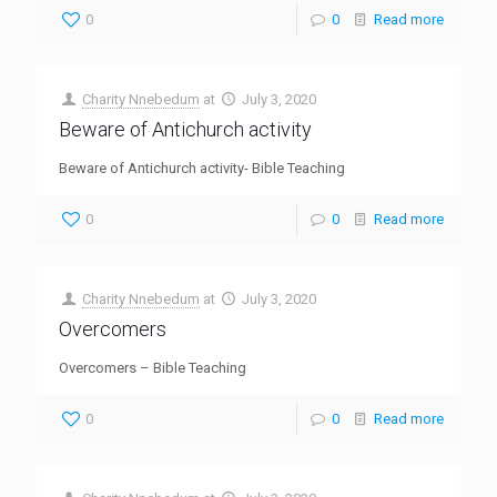
0
0
Read more
Charity Nnebedum
at
July 3, 2020
Beware of Antichurch activity
Beware of Antichurch activity- Bible Teaching
0
0
Read more
Charity Nnebedum
at
July 3, 2020
Overcomers
Overcomers – Bible Teaching
0
0
Read more