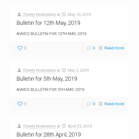
Charity Nnebedum
at
May 10, 2019
Bulletin for 12th May, 2019
AVMCC BULLETIN FOR 12TH MAY, 2019
0
0
Read more
Charity Nnebedum
at
May 3, 2019
Bulletin for 5th May, 2019
AVMCC BULLETIN FOR 5TH MAY, 2019
0
0
Read more
Charity Nnebedum
at
April 25, 2019
Bulletin for 28th April, 2019