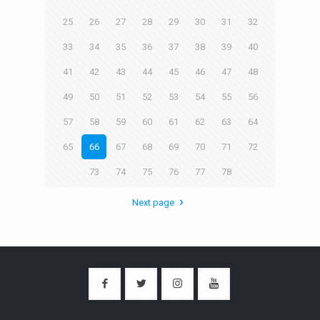
25
26
27
28
29
30
31
32
33
34
35
36
37
38
39
40
41
42
43
44
45
46
47
48
49
50
51
52
53
54
55
56
57
58
59
60
61
62
63
64
65
66
67
68
69
70
71
72
73
74
75
76
77
78
Next page