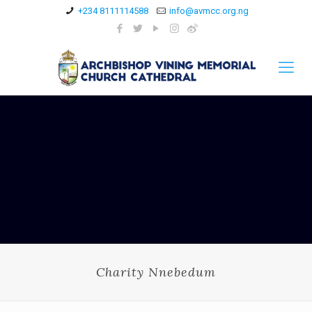
+234 8111114588
info@avmcc.org.ng
Charity Nnebedum