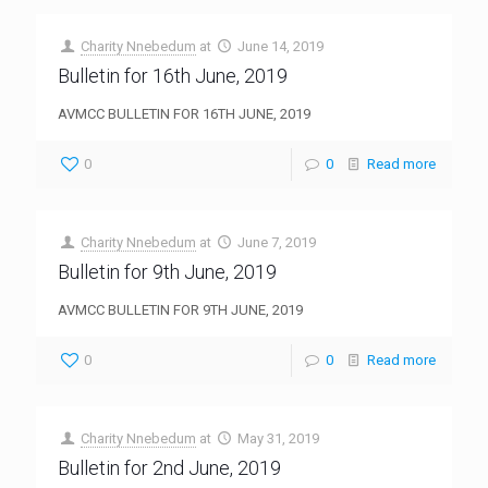
Charity Nnebedum
at
June 14, 2019
Bulletin for 16th June, 2019
AVMCC BULLETIN FOR 16TH JUNE, 2019
0
0
Read more
Charity Nnebedum
at
June 7, 2019
Bulletin for 9th June, 2019
AVMCC BULLETIN FOR 9TH JUNE, 2019
0
0
Read more
Charity Nnebedum
at
May 31, 2019
Bulletin for 2nd June, 2019