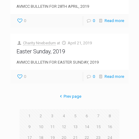
AVMCC BULLETIN FOR 28TH APRIL, 2019
0
0
Read more
Charity Nnebedum
at
April 21, 2019
Easter Sunday, 2019
AVMCC BULLETIN FOR EASTER SUNDAY, 2019
0
0
Read more
Prev page
1
2
3
4
5
6
7
8
9
10
11
12
13
14
15
16
17
18
19
20
21
22
23
24