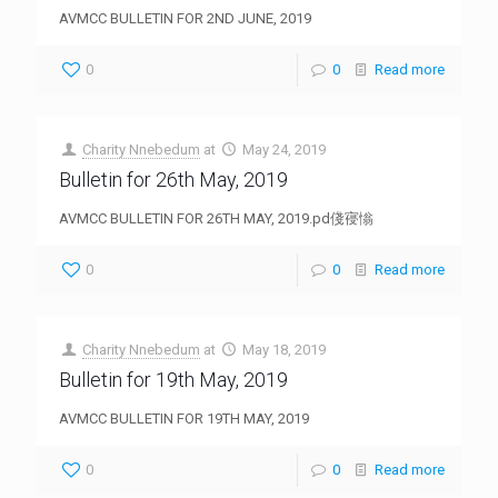
AVMCC BULLETIN FOR 2ND JUNE, 2019
0
0
Read more
Charity Nnebedum
at
May 24, 2019
Bulletin for 26th May, 2019
AVMCC BULLETIN FOR 26TH MAY, 2019.pd俴寑慃
0
0
Read more
Charity Nnebedum
at
May 18, 2019
Bulletin for 19th May, 2019
AVMCC BULLETIN FOR 19TH MAY, 2019
0
0
Read more